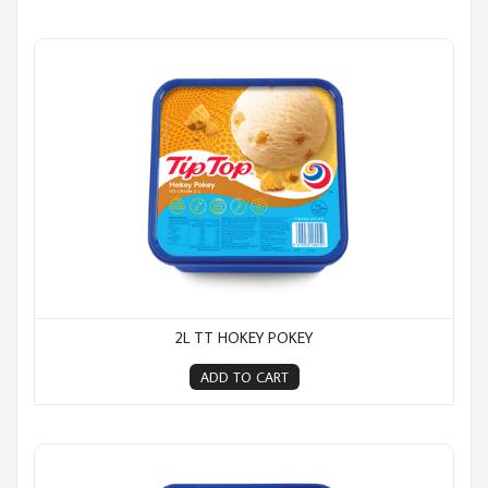
2L TT Hokey Pokey
2L TT HOKEY POKEY
ADD TO CART
2L TT Jelly Tip