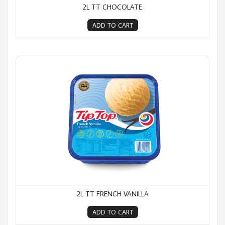
2L TT CHOCOLATE
ADD TO CART
2L TT French Vanilla
2L TT FRENCH VANILLA
ADD TO CART