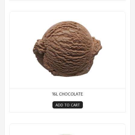
16L Chocolate
16L CHOCOLATE
ADD TO CART
16L Cookies & Cream