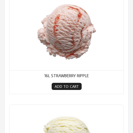
16L STRAWBERRY RIPPLE
ADD TO CART
16L Vanilla