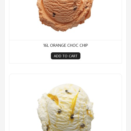
16L ORANGE CHOC CHIP
ADD TO CART
16L Pure Passion