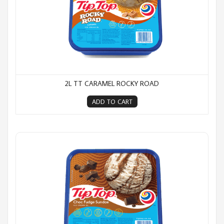
2L TT CARAMEL ROCKY ROAD
ADD TO CART
2L TT Choc Fudge Sundae