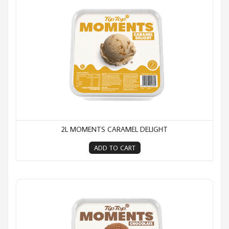
2L MOMENTS CARAMEL DELIGHT
ADD TO CART
2L Moments Chocolate