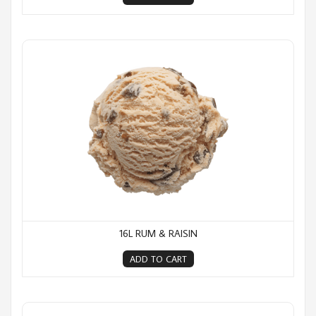
16L Rum & Raisin
16L RUM & RAISIN
ADD TO CART
16L Strawberry Ripple