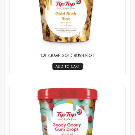
1.2L CRAVE GOLD RUSH RIOT
ADD TO CART
1.2L Crave Goody Goody Gum Drops