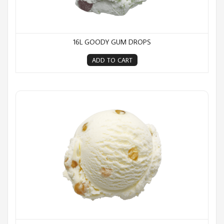
16L GOODY GUM DROPS
ADD TO CART
16L Hokey Pokey