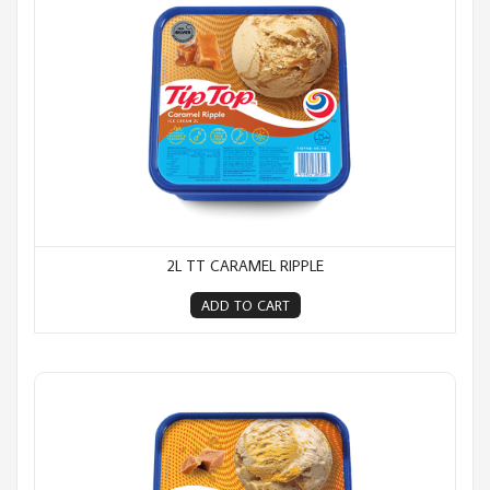
2L TT CARAMEL RIPPLE
ADD TO CART
2L TT Caramel Rocky Road