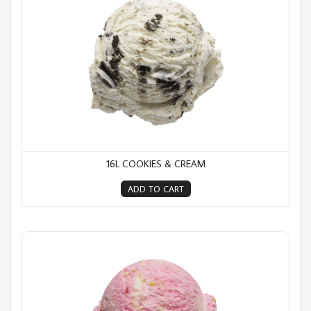
16L COOKIES & CREAM
ADD TO CART
16L Fairy Bread