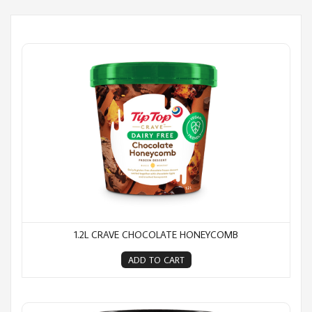
1.2L Crave Chocolate Honeycomb
1.2L CRAVE CHOCOLATE HONEYCOMB
ADD TO CART
1.2L Crave Cookies n Cream