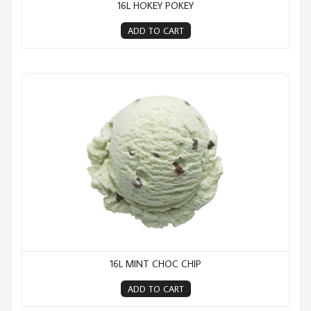
16L HOKEY POKEY
ADD TO CART
16L Mint Choc Chip
16L MINT CHOC CHIP
ADD TO CART