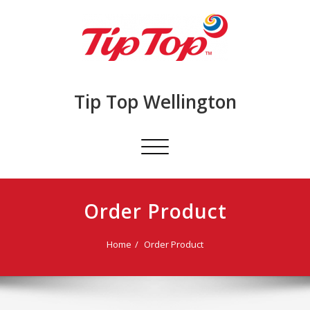
Skip
to
content
Tip Top Wellington
Toggle
navigation
Order Product
Home
Order Product