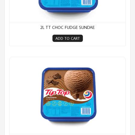
2L TT CHOC FUDGE SUNDAE
ADD TO CART
2L TT Chocolate