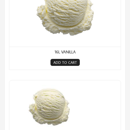
16L VANILLA
ADD TO CART
16L Whirlawhip (Milkshake)