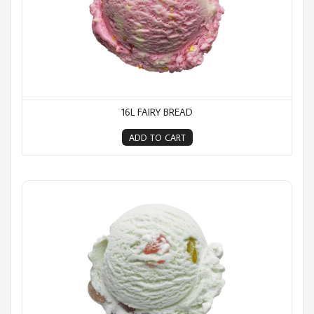
16L FAIRY BREAD
ADD TO CART
16L Goody Gum Drops