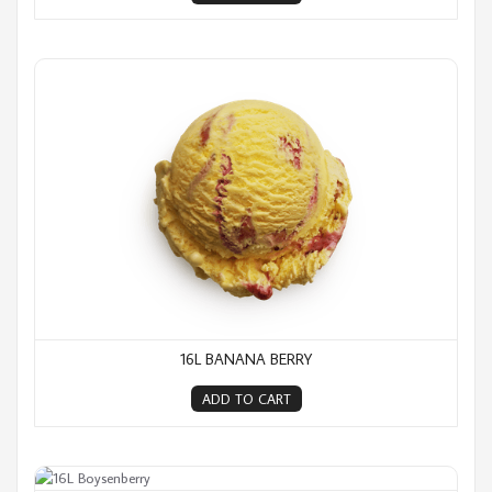
16L Banana Berry
16L BANANA BERRY
ADD TO CART
16L Boysenberry