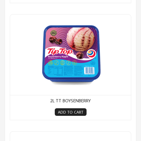
2L TT Boysenberry
2L TT BOYSENBERRY
ADD TO CART
2L TT Caramel Ripple