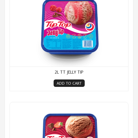
2L TT JELLY TIP
ADD TO CART
2L TT Neapolitan