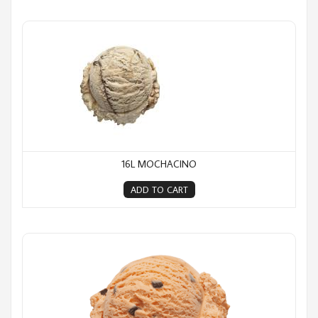
16L Mochacino
16L MOCHACINO
ADD TO CART
16L Orange Choc Chip