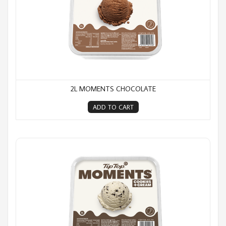
2L MOMENTS CHOCOLATE
ADD TO CART
2L Moments Cookies