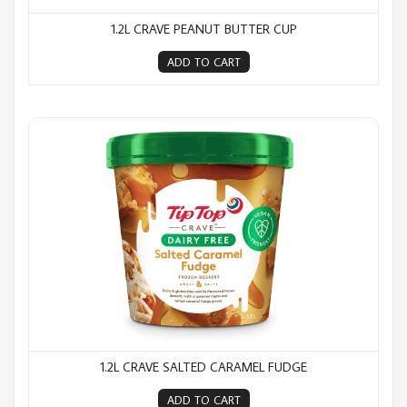
1.2L CRAVE PEANUT BUTTER CUP
ADD TO CART
1.2L Crave Salted Caramel Fudge
1.2L CRAVE SALTED CARAMEL FUDGE
ADD TO CART