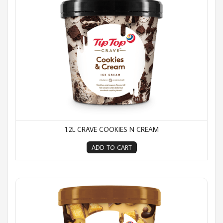
1.2L CRAVE COOKIES N CREAM
ADD TO CART
1.2L Crave Gold Rush Riot