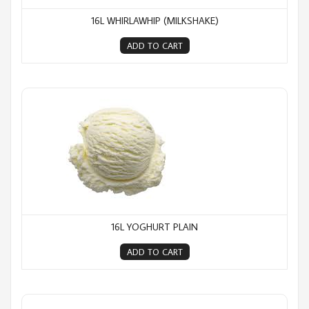
16L WHIRLAWHIP (MILKSHAKE)
ADD TO CART
16L Yoghurt Plain
16L YOGHURT PLAIN
ADD TO CART
2L Moments Caramel Delight