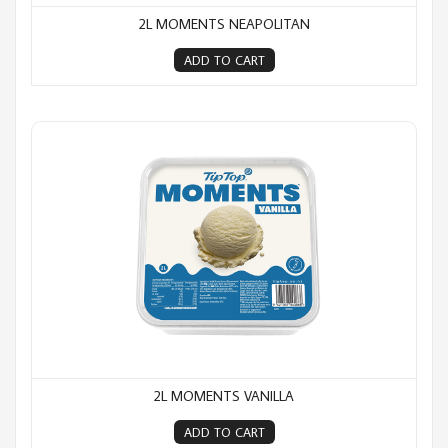
2L MOMENTS NEAPOLITAN
ADD TO CART
2L Moments Vanilla
2L MOMENTS VANILLA
ADD TO CART