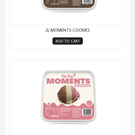
2L MOMENTS COOKIES
ADD TO CART
2L Moments Neapolitan