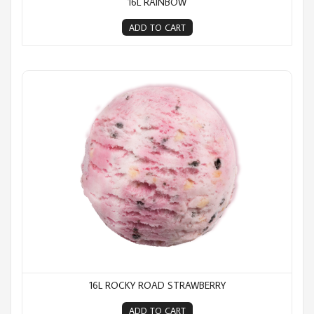
16L RAINBOW
ADD TO CART
16L Rocky Road Strawberry
16L ROCKY ROAD STRAWBERRY
ADD TO CART