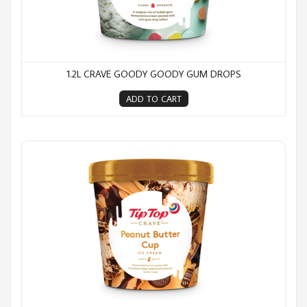
1.2L CRAVE GOODY GOODY GUM DROPS
ADD TO CART
1.2L Crave Peanut Butter Cup