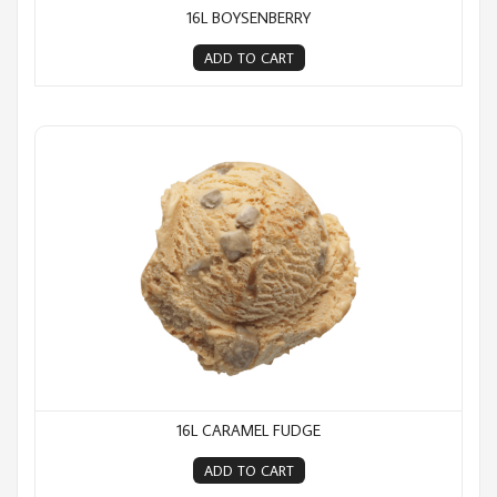
16L BOYSENBERRY
ADD TO CART
16L Caramel Fudge
16L CARAMEL FUDGE
ADD TO CART