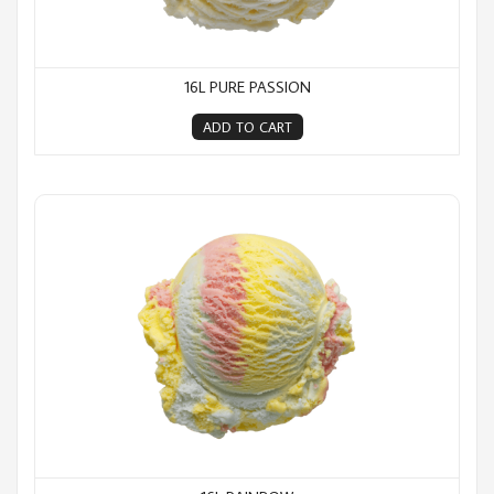
16L PURE PASSION
ADD TO CART
16L Rainbow